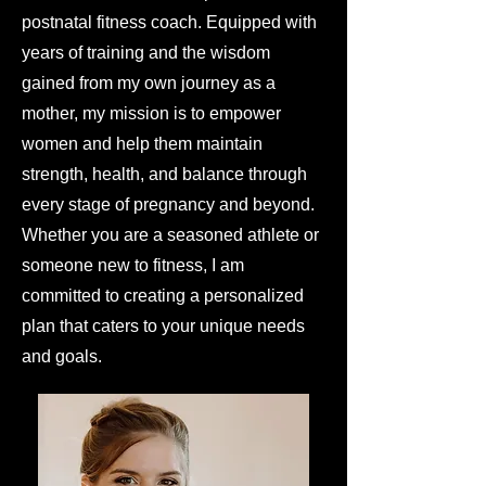
postnatal fitness coach. Equipped with
years of training and the wisdom
gained from my own journey as a
mother, my mission is to empower
women and help them maintain
strength, health, and balance through
every stage of pregnancy and beyond.
Whether you are a seasoned athlete or
someone new to fitness, I am
committed to creating a personalized
plan that caters to your unique needs
and goals.