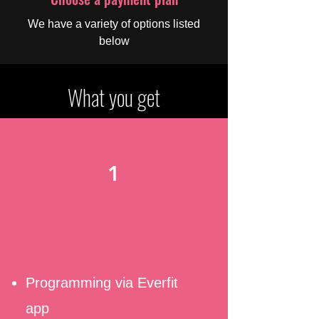
We have a variety of options listed
below
What you get
1
Level 1 - Fitness
OR Nutrition
Programming via Everfit
app