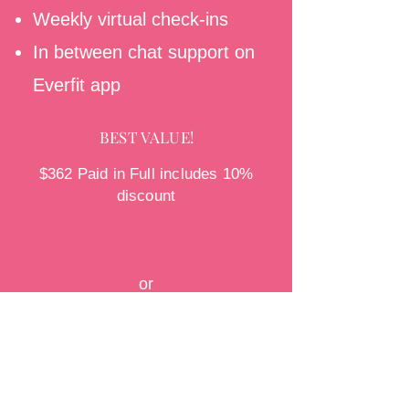
Weekly virtual check-ins
In between chat support on
Everfit app
BEST VALUE!
$362 Paid in Full includes 10%
discount
Pay In Full
or
$134/month installment plan
Pay Monthly