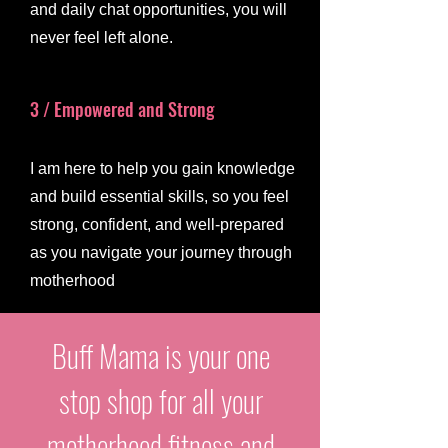
and daily chat opportunities, you will
never feel left alone.
3 / Empowered and Strong
I am here to help you gain knowledge
and build essential skills, so you feel
strong, confident, and well-prepared
as you navigate your journey through
motherhood
Buff Mama is your one
stop shop for all your
motherhood fitness and