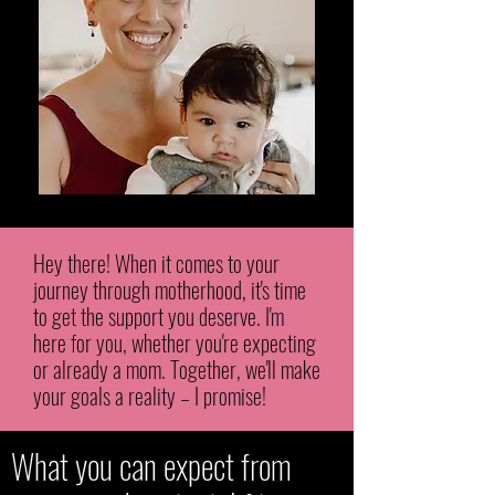
Hey there! When it comes to your
journey through motherhood, it's time
to get the support you deserve. I'm
here for you, whether you're expecting
or already a mom. Together, we'll make
your goals a reality – I promise!
What you can expect from