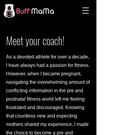
Meet your coach!
As a devoted athlete for over a decade,
I have always had a passion for fitness.
However, when I became pregnant,
navigating the overwhelming amount of
conflicting information in the pre and
postnatal fitness world left me feeling
frustrated and discouraged. Knowing
that countless new and expecting
mothers shared my experience, I made
the choice to become a pre and