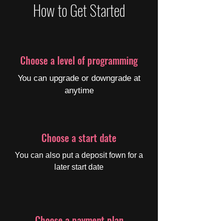
How to Get Started
Choose a level of programming
You can upgrade or downgrade at
anytime
Choose a start date
You can also put a deposit fown for a
later start date
Choose a payment plan