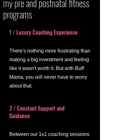
my pre and postnatal fitness
programs
1 / Luxury Coaching Experience
There's nothing more frustrating than
making a big investment and feeling
like it wasn't worth it. But with Buff
Mama, you will never have to worry
about that.
2 / Constant Support and
Guidance
Between our 1x1 coaching sessions