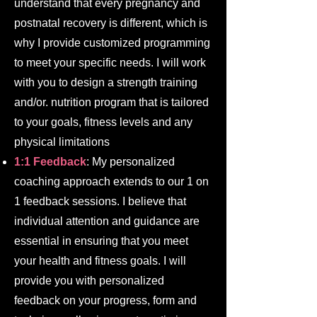
understand that every pregnancy and
postnatal recovery is different, which is
why I provide customized programming
to meet your specific needs. I will work
with you to design a strength training
and/or. nutrition program that is tailored
to your goals, fitness levels and any
physical limitations
1:1 Feedback
: My personalized
coaching approach extends to our 1 on
1 feedback sessions. I believe that
individual attention and guidance are
essential in ensuring that you meet
your health and fitness goals. I will
provide you with personalized
feedback on your progress, form and