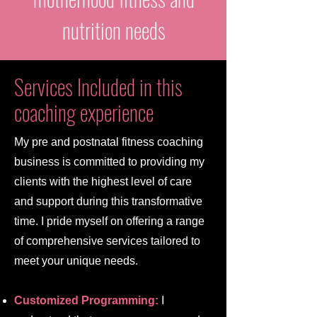
nutrition needs
Services Included in this
coaching experience
My pre and postnatal fitness coaching
business is committed to providing my
clients with the highest level of care
and support during this transformative
time. I pride myself on offering a range
of comprehensive services tailored to
meet your unique needs.
Customized Programming:
I