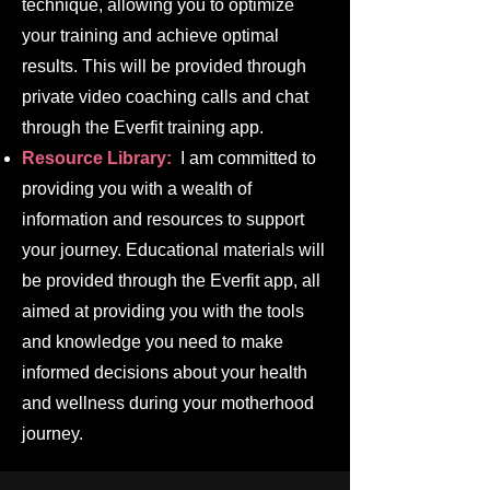
technique, allowing you to optimize
your training and achieve optimal
results. This will be provided through
private video coaching calls and chat
through the Everfit training app.
Resource Library:
I am committed to
providing you with a wealth of
information and resources to support
your journey. Educational materials will
be provided through the Everfit app, all
aimed at providing you with the tools
and knowledge you need to make
informed decisions about your health
and wellness during your motherhood
journey.